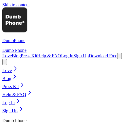
Skip to content
Dumb
Phone
Dumb Phone
Love
Blog
Press Kit
Help & FAQ
Log In
Sign Up
Download Free
Love
Blog
Press Kit
Help & FAQ
Log In
Sign Up
Dumb Phone