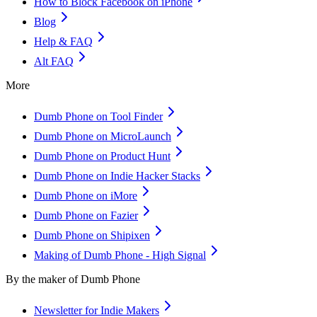
How to Block Facebook on iPhone
Blog
Help & FAQ
Alt FAQ
More
Dumb Phone on Tool Finder
Dumb Phone on MicroLaunch
Dumb Phone on Product Hunt
Dumb Phone on Indie Hacker Stacks
Dumb Phone on iMore
Dumb Phone on Fazier
Dumb Phone on Shipixen
Making of Dumb Phone - High Signal
By the maker of Dumb Phone
Newsletter for Indie Makers