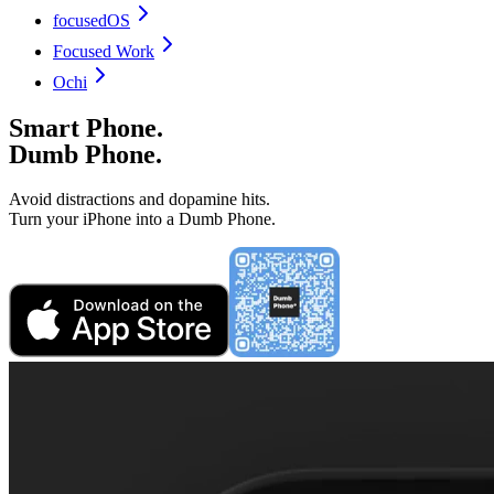
focusedOS
Focused Work
Ochi
Smart Phone.
Dumb Phone.
Avoid distractions and dopamine hits.
Turn your iPhone into a Dumb Phone.