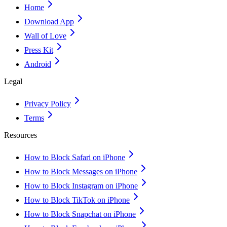
Home
Download App
Wall of Love
Press Kit
Android
Legal
Privacy Policy
Terms
Resources
How to Block Safari on iPhone
How to Block Messages on iPhone
How to Block Instagram on iPhone
How to Block TikTok on iPhone
How to Block Snapchat on iPhone